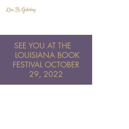
Lisa B. Gehring
LISABGEHRING@GMAIL.COM
SEE YOU AT THE
LOUISIANA BOOK
FESTIVAL OCTOBER
29, 2022
lisabgehring@gmail.com
©2022 BY LISA B. GEHRING. PROUDLY
CREATED WITH WIX.COM.