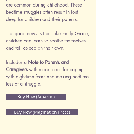
are common during childhood. These
bedtime struggles often result in lost
sleep for children and their parents.
The good news is that, like Emily Grace,
children can learn to soothe themselves
and fall asleep on their own.
Includes a N
ote to Parents and
Caregivers
with more ideas for coping
with nighttime fears and making bedtime
less of a struggle.
Buy Now (Amazon)
Buy Now (Magination Press)