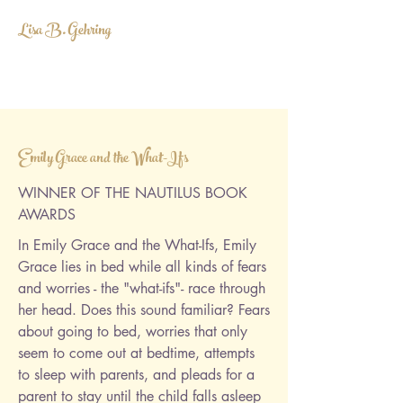
Lisa B. Gehring
LISABGEHRING@GMAIL.COM
Emily Grace and the What-Ifs
WINNER OF THE NAUTILUS BOOK
AWARDS
In Emily Grace and the What-Ifs, Emily
Grace lies in bed while all kinds of fears
and worries - the "what-ifs"- race through
her head. Does this sound familiar? Fears
about going to bed, worries that only
seem to come out at bedtime, attempts
to sleep with parents, and pleads for a
parent to stay until the child falls asleep