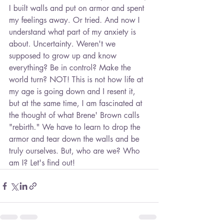
I built walls and put on armor and spent 
my feelings away. Or tried. And now I 
understand what part of my anxiety is 
about. Uncertainty. Weren't we 
supposed to grow up and know 
everything? Be in control? Make the 
world turn? NOT! This is not how life at 
my age is going down and I resent it, 
but at the same time, I am fascinated at 
the thought of what Brene' Brown calls 
"rebirth." We have to learn to drop the 
armor and tear down the walls and be 
truly ourselves. But, who are we? Who 
am I? Let's find out!