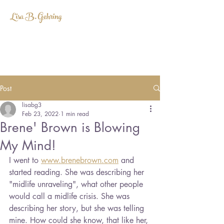
Lisa B. Gehring
LISABGEHRING@GMAIL.COM
Post
lisabg3
Feb 23, 2022
1 min read
Brene' Brown is Blowing
My Mind!
I went to 
www.brenebrown.com
 and 
started reading. She was describing her 
"midlife unraveling", what other people 
would call a midlife crisis. She was 
describing her story, but she was telling 
mine. How could she know, that like her, 