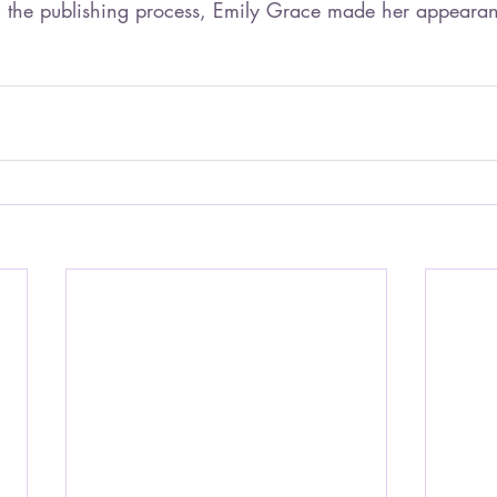
 the publishing process, Emily Grace made her appearanc