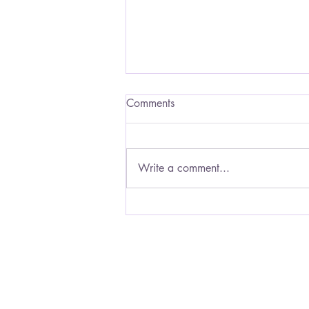
His Music of Love
Comments
Music is a salve for the soul, a
healing ointment for the hurt.
Sometimes music can reach me
Write a comment...
when nothing else can. The rhythm
gives my...