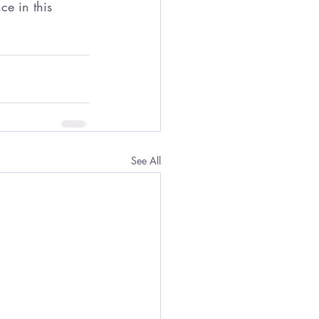
e in this 
See All