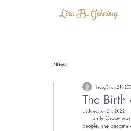
Lisa B. Gehring
All Posts
lisabg3
Jan 21, 20
The Birth
Updated:
Jan 24, 2022
     Emily Grace was born a long, long time ago. With the help of a few encouraging 
people, she became a 