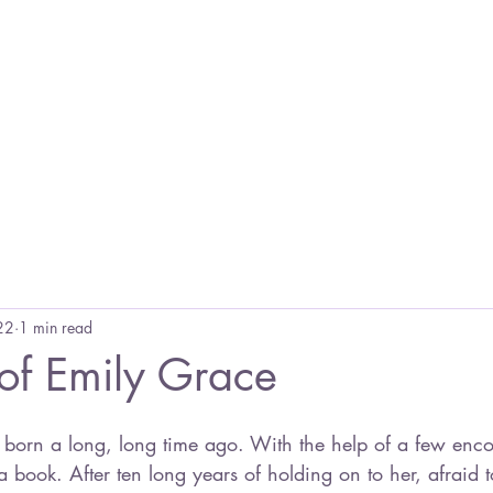
Home
Blog
Books
Other Links
E
22
1 min read
 of Emily Grace
book. After ten long years of holding on to her, afraid t