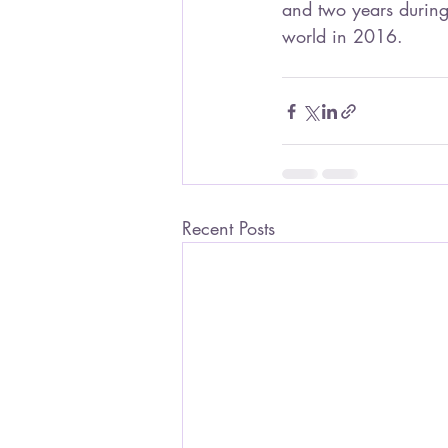
and two years during
world in 2016.
Recent Posts