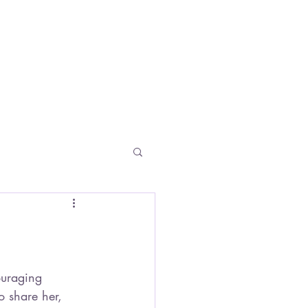
vents
LISABGEHRING@GMAIL.COM
o share her, 